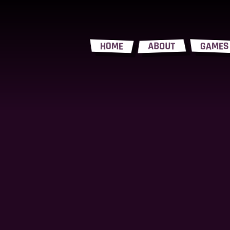
HOME
ABOUT
GAMES