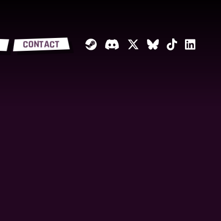
CONTACT
Steam
Discord
Twitter
Bluesky
Tiktok
Linked